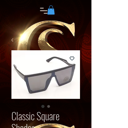
Classic Square
Shades