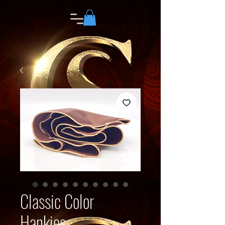
Classic Color
Hankies