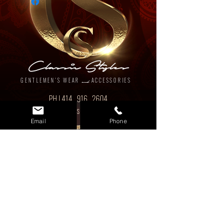
Classic Styles
GENTLEMEN'S WEAR
ACCESSORIES
and
PH |
414 . 916 . 2604
EM | ClassicStylesMKE@gmail.com
Email
Phone
www.classicstylesmke.com