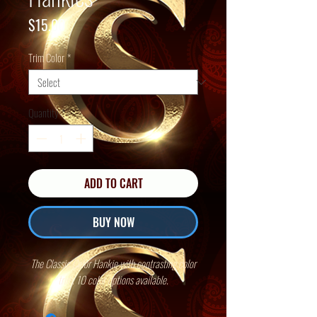
Price
$15.00
Trim Color
*
Quantity
*
ADD TO CART
BUY NOW
The Classic Color Hankie with contrasting color
trim. 10 color options available.