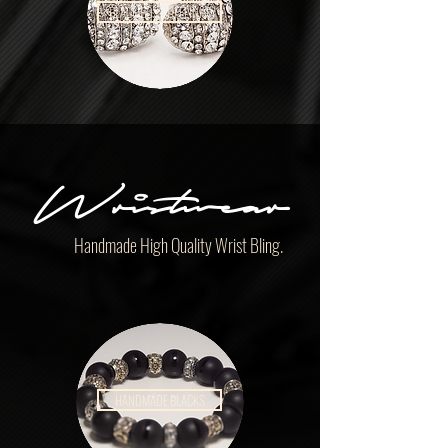
BLACK BOX CUFFLINKS
Wristwear
Handmade High Quality Wrist Bling.
HANDMADE BLACKS