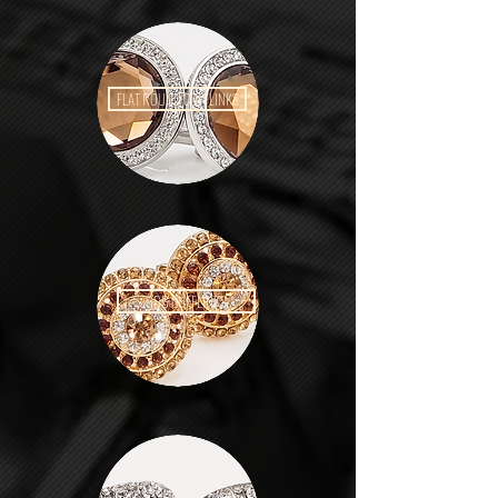
FLAT ROUND CUFFLINKS
GGG CUFFLINKS