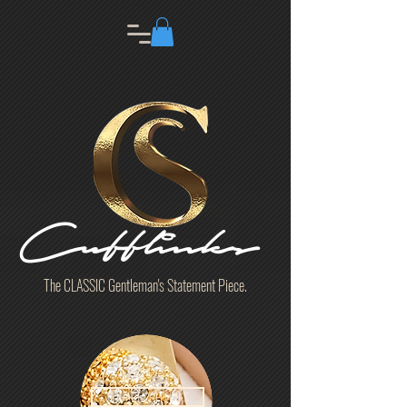
Cufflinks
The CLASSIC Gentleman's Statement Piece.
SQUARE CUFFLINKS