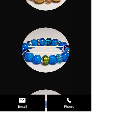
HANDMADE BLUES
Email
Phone
HANDMADE PASTELS