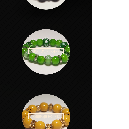
HANDMADE GREENS
HANDMADE BRIGHTS