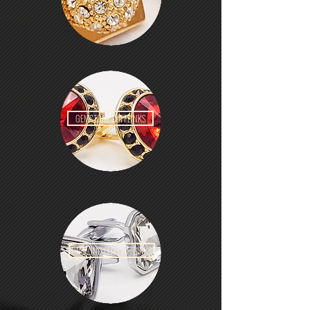
GEMSTONE CUFFLINKS
DIAMOND CUT CUFFLINKS