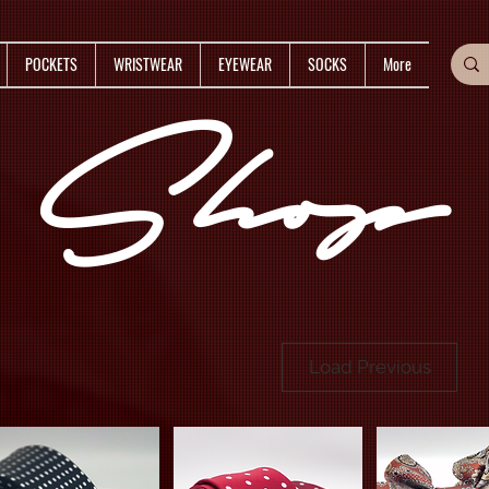
POCKETS
WRISTWEAR
EYEWEAR
SOCKS
More
Shop
Load Previous