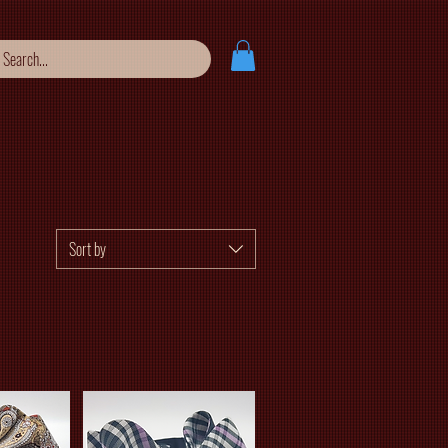
Sort by