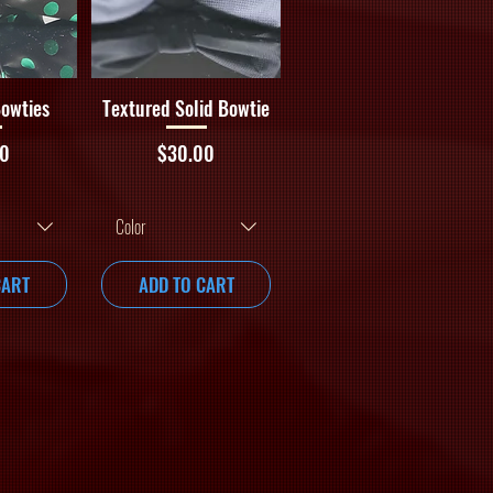
iew
Quick View
Bowties
Textured Solid Bowtie
Price
00
$30.00
Color
CART
ADD TO CART