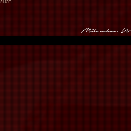
ail.com
Milwaukee, 