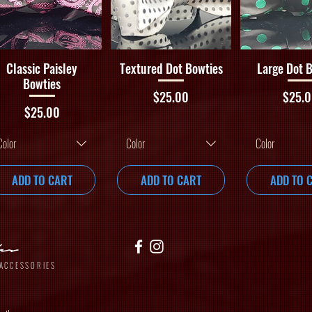
Quick View
Quick View
Quick V
Classic Paisley
Textured Dot Bowties
Large Dot 
Bowties
Price
Price
$25.00
$25.
Price
$25.00
Color
Color
Color
ADD TO CART
ADD TO CART
ADD TO 
yles
ACCESSORIES