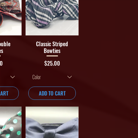
iew
Quick View
ouble
Classic Striped
es
Bowties
Price
00
$25.00
Color
CART
ADD TO CART