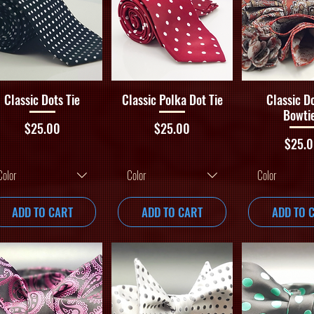
Quick View
Quick View
Quick V
Classic Dots Tie
Classic Polka Dot Tie
Classic D
Bowti
Price
Price
$25.00
$25.00
Price
$25.
Color
Color
Color
ADD TO CART
ADD TO CART
ADD TO 