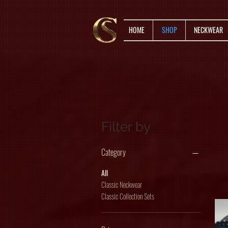
HOME
SHOP
NECKWEAR
Filter by
Category
All
Classic Neckwear
Classic Collection Sets