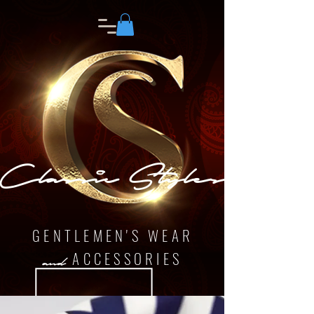
Classic Styles
GENTLEMEN'S WEAR
ACCESSORIES
and