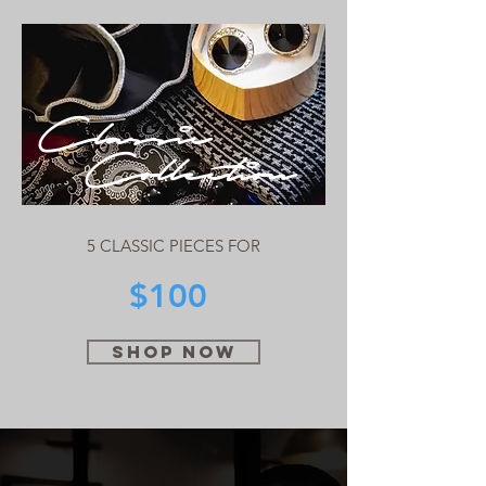
Classic
Collection
5 CLASSIC PIECES FOR
$100
SHOP NOW