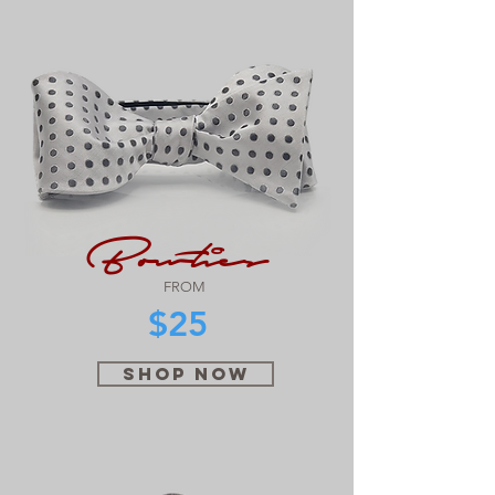
Bowties
FROM
$25
SHOP NOW