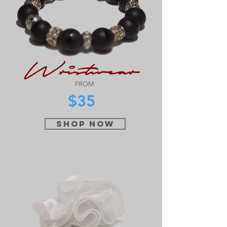
Wristwear
FROM
$35
SHOP NOW