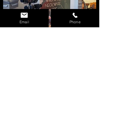
Email
Phone