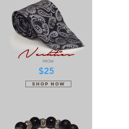
Neckties
FROM
$25
SHOP NOW