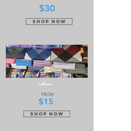
$30
SHOP NOW
So
cks
FROM
$15
SHOP NOW