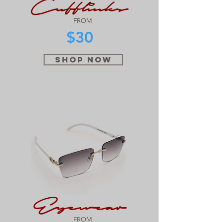
Cufflinks
FROM
$30
SHOP NOW
Eyewear
FROM