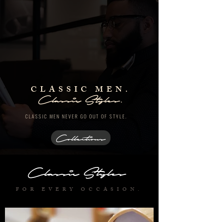
CLASSIC MEN.
Classic Styles.
CLASSIC MEN NEVER
GO OUT OF STYLE.
Collections
Classic Styles
FOR EVERY OCCASION.