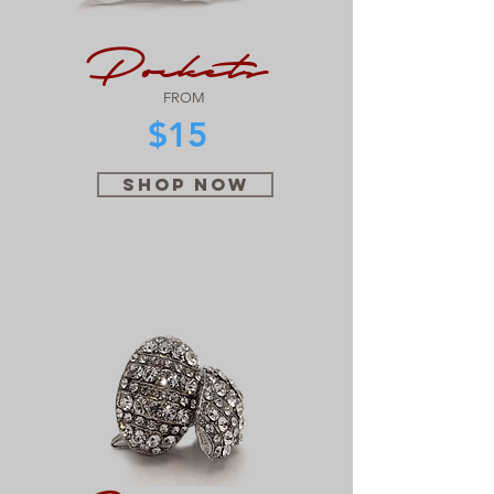
Pockets
FROM
$15
SHOP NOW